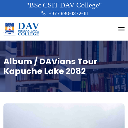
"BSc CSIT DAV College"
+977 980-1372-111
Album / DAVians Tour
Kapuche Lake 2082