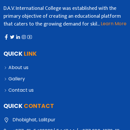
D.A.V. International College was established with the
primary objective of creating an educational platform
that caters to the growing demand for skil...
Learn More
QUICK
LINK
About us
Gallery
Contact us
QUICK
CONTACT
Dhobighat, Lalitpur