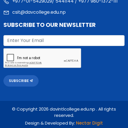
+977-01-5429029/ 5441144 / +977 980-1372-111
csit@davcollege.edu.np
SUBSCRIBE TO OUR NEWSLETTER
SUBSCRIBE
© Copyright 2026 davintlcollege.edu.np . All rights
reserved.
Design & Developed By:
Nectar Digit