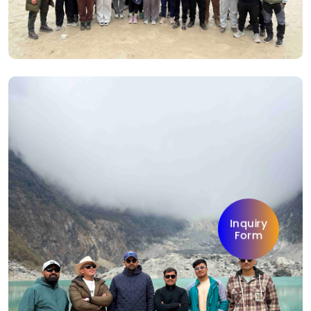
Inquiry
Form